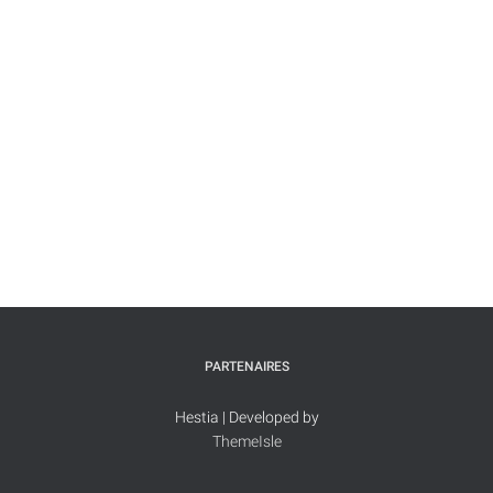
PARTENAIRES
Hestia | Developed by
ThemeIsle