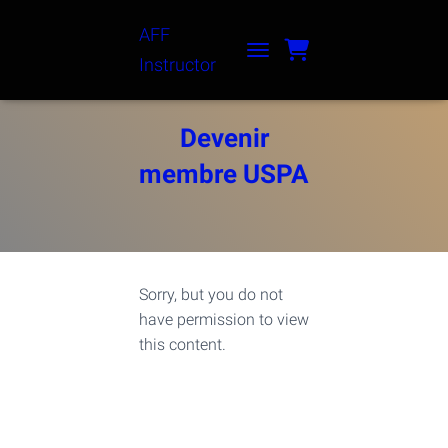
AFF
Instructor
TOGGLE NAVIGATION
Devenir
membre USPA
Sorry, but you do not
have permission to view
this content.