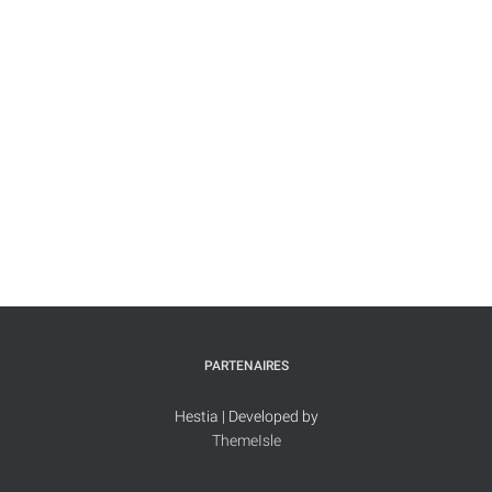
PARTENAIRES
Hestia | Developed by
ThemeIsle