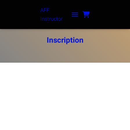
AFF
Instructor
TOGGLE NAVIGATION
Inscription